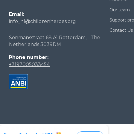
Our team
Email:
Support p
info_nl@childrenheroes.org
Contact Us
Sonmansstraat 68 A1 Rotterdam, The
Netherlands 3039DM
Phone number:
+3197005033454
2026 Stichting Children of Heroes of Ukraine