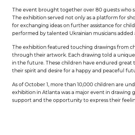
The event brought together over 80 guests who su
The exhibition served not only as a platform for sho
for exchanging ideas on further assistance for chi
performed by talented Ukrainian musicians added 
The exhibition featured touching drawings from ch
through their artwork. Each drawing told a unique st
in the future. These children have endured great trial
their spirit and desire for a happy and peaceful fut
As of October 1, more than 10,000 children are un
exhibition in Atlanta was a major event in drawing 
support and the opportunity to express their feelin