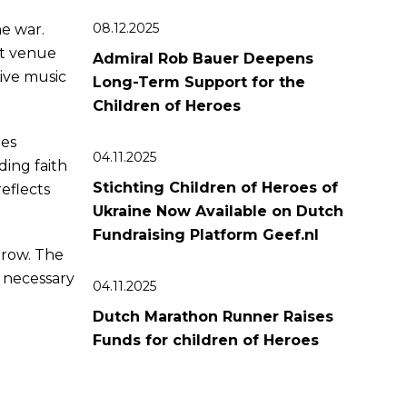
08.12.2025
e war.
nt venue
Admiral Rob Bauer Deepens
Live music
Long-Term Support for the
Children of Heroes
pes
04.11.2025
ding faith
Stichting Children of Heroes of
reflects
Ukraine Now Available on Dutch
Fundraising Platform Geef.nl
grow. The
e necessary
04.11.2025
Dutch Marathon Runner Raises
Funds for сhildren of Heroes