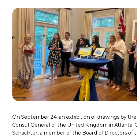
On September 24, an exhibition of drawings by the
Consul General of the United Kingdom in Atlanta, G
Schachter, a member of the Board of Directors of t