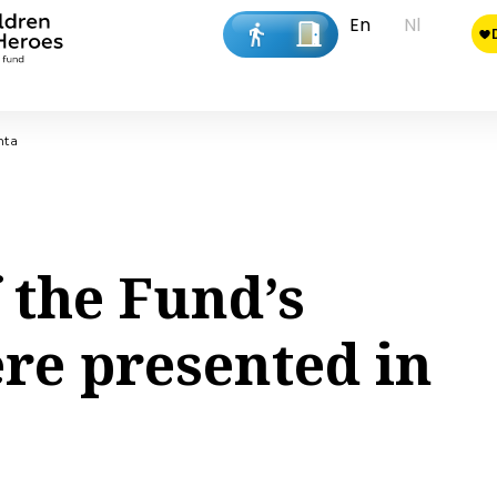
En
Nl
nta
 the Fund’s
ere presented in