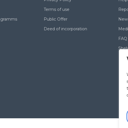
Terms of use
Repo
rogramms
Public Offer
News
Deed of incorporation
Medi
FAQ
Shel