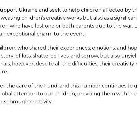
pport Ukraine and seek to help children affected by th
wcasing children’s creative works but also as a significa
ldren who have lost one or both parents due to the war. 
an exceptional charm to the event.
ildren, who shared their experiences, emotions, and ho
ory: of loss, shattered lives, and sorrow, but also unyiel
s, however, despite all the difficulties, their creativity 
ure.
der the care of the Fund, and this number continues to 
global attention to our children, providing them with th
gs through creativity.