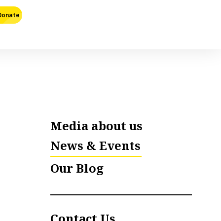
Media about us
News & Events
Our Blog
Contact Us