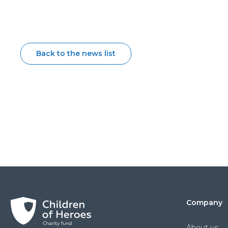
Back to the news list
Company
About us