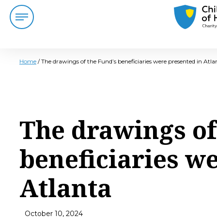
Home
/
The drawings of the Fund’s beneficiaries were presented in Atla
The drawings of
beneficiaries w
Atlanta
October 10, 2024