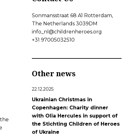
Sonmansstraat 68 A1 Rotterdam,
The Netherlands 3039DM
info_nl@childrenheroes.org
+31 97005032510
Other news
22.12.2025
Ukrainian Christmas in
Copenhagen: Charity dinner
with Olia Hercules in support of
 the
the Stichting Children of Heroes
e
of Ukraine