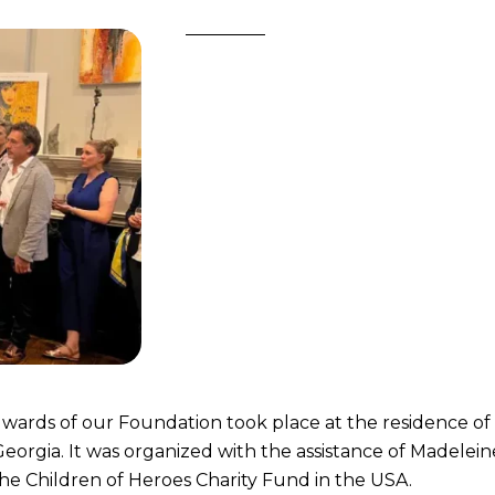
 wards of our Foundation took place at the residence of
eorgia. It was organized with the assistance of Madelein
he Children of Heroes Charity Fund in the USA.