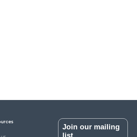
ources
Join our mailing
list
 us