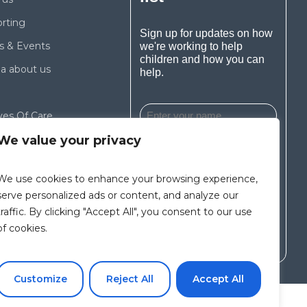
rting
Sign up for updates on how
 & Events
we're working to help
children and how you can
a about us
help.
ves Of Care
We value your privacy
We use cookies to enhance your browsing experience,
I agree to the Privacy
Policy and Terms of Use
serve personalized ads or content, and analyze our
traffic. By clicking "Accept All", you consent to our use
of cookies.
Subscribe
Customize
Reject All
Accept All