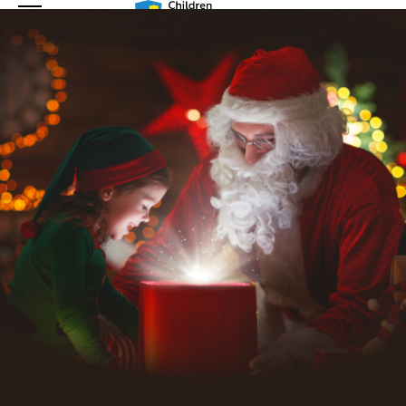
En
Nl