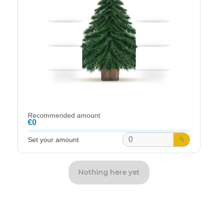
Recommended amount
€0
✎
Set your amount
Nothing here yet