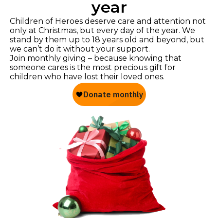
year
Children of Heroes deserve care and attention not
only at Christmas, but every day of the year. We
stand by them up to 18 years old and beyond, but
we can’t do it without your support.
Join monthly giving – because knowing that
someone cares is the most precious gift for
children who have lost their loved ones.