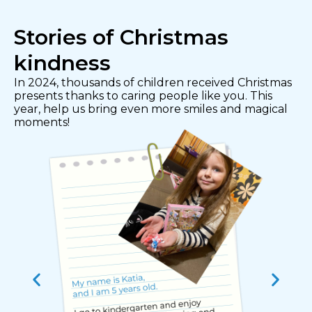
Stories of Christmas
kindness
In 2024, thousands of children received Christmas
presents thanks to caring people like you. This
year, help us bring even more smiles and magical
moments!