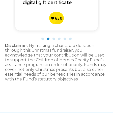
digital gift certificate
Disclaimer
: By making a charitable donation
through this Christmas fundraiser, you
acknowledge that your contribution will be used
to support the Children of Heroes Charity Fund’s
assistance programs in order of priority. Funds may
cover not only Christmas presents but also other
essential needs of our beneficiaries in accordance
with the Fund’s statutory objectives.