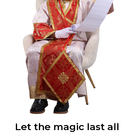
Let the magic last all