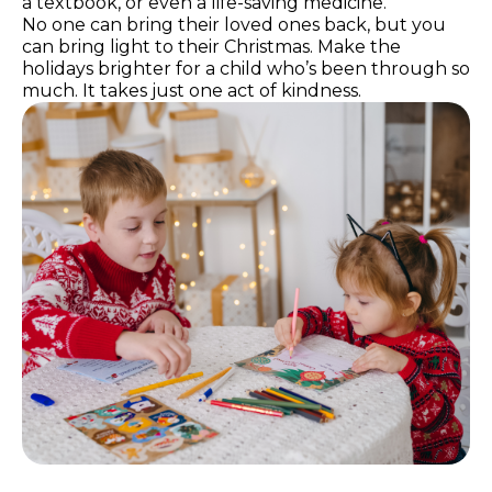
a textbook, or even a life-saving medicine.
No one can bring their loved ones back, but you
can bring light to their Christmas. Make the
holidays brighter for a child who’s been through so
much. It takes just one act of kindness.