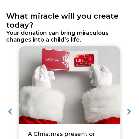
What miracle will you create
today?
Your donation can bring miraculous
changes into a child’s life.
A Christmas present or