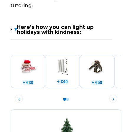
tutoring.
Here’s how you can light up
▾
holidays with kindness:
+ €40
+ €30
+ €50
+ 
‹
›