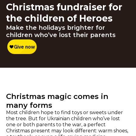
Christmas fundraiser for
the children of Heroes
Make the holidays brighter for
children who’ve lost their parents
Christmas magic comes in
many forms
Most children hope to find toys or sweets under
the tree. But for Ukrainian children who’ve lost
one or both parents to the war, a perfect
Christmas present may look different: warm shoes,