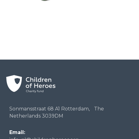
Sonmansstraat 68 A1 Rotterdam, The
Netherlands 3039DM
Email: