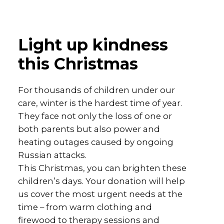
Light up kindness
this Christmas
For thousands of children under our
care, winter is the hardest time of year.
They face not only the loss of one or
both parents but also power and
heating outages caused by ongoing
Russian attacks.
This Christmas, you can brighten these
children’s days. Your donation will help
us cover the most urgent needs at the
time – from warm clothing and
firewood to therapy sessions and