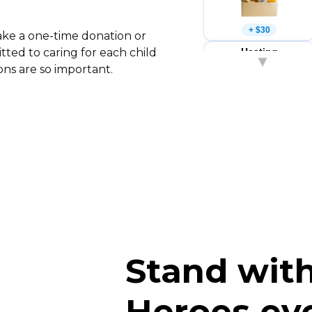
+ $30
ake a one-time donation or
Heating
ted to caring for each child
▾
×
ons are so important.
+ $25
Stationery
×
+ $15
Stand with
Heroes ev