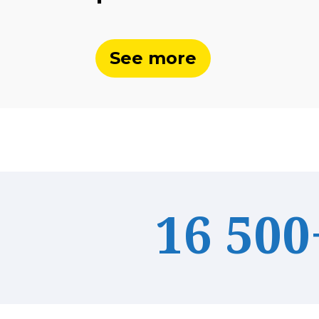
See more
16 500