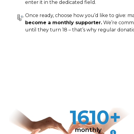
enter it in the dedicated field.
Once ready, choose how you’d like to give: m
become a monthly supporter.
We’re commit
until they turn 18 – that’s why regular donati
1610+
monthly