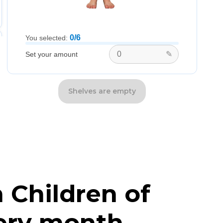
0/6
You selected:
✎
Set your amount
Shelves are empty
 Children of
ery month