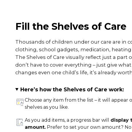
Fill the Shelves of Care
Thousands of children under our care are in co
clothing, school gadgets, medication, heatin
The Shelves of Care visually reflect just a part
don’t have to cover everything – just give what
changes even one child’s life, it’s already worth 
Here’s how the Shelves of Care work:
Choose any item from the list – it will appear o
shelves as you like.
As you add items, a progress bar will
display
amount.
Prefer to set your own amount? No