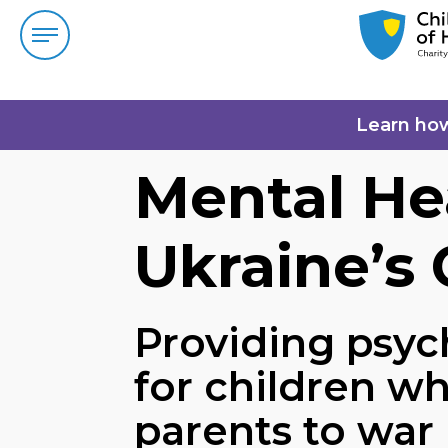
Learn ho
Mental He
Ukraine’s 
Providing psyc
for children wh
parents to war