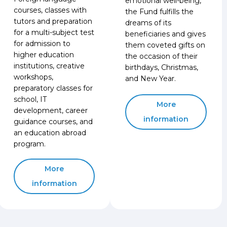
emotional well-being,
courses, classes with
the Fund fulfills the
tutors and preparation
dreams of its
for a multi-subject test
beneficiaries and gives
for admission to
them coveted gifts on
higher education
the occasion of their
institutions, creative
birthdays, Christmas,
workshops,
and New Year.
preparatory classes for
school, IT
More
development, career
information
guidance courses, and
an education abroad
program.
More
information