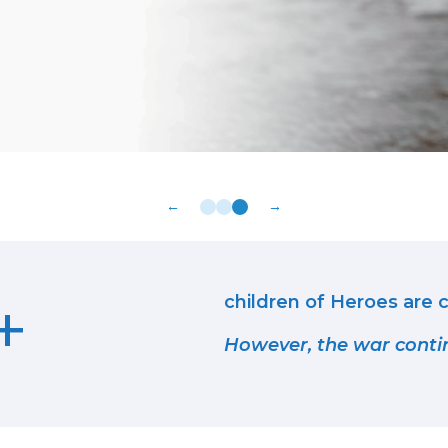
←
→
+
children of Heroes are c
However, the war conti