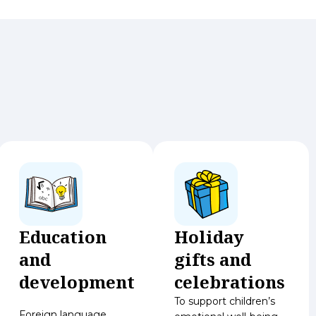
Education
Holiday
and
gifts and
development
celebrations
To support children’s
Foreign language