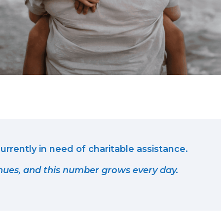
urrently in need of charitable assistance.
nues, and this number grows every day.