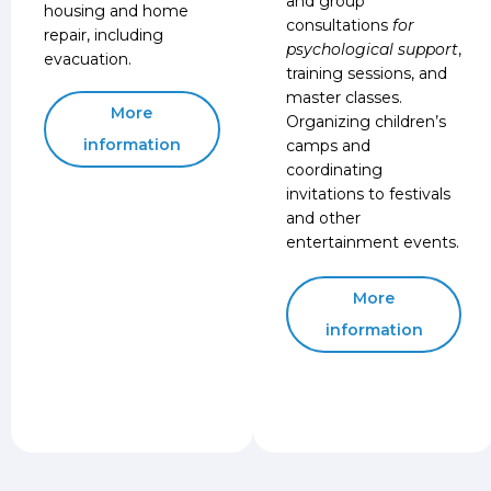
and group
housing and home
consultations
for
repair, including
psychological support
,
evacuation.
training sessions, and
master classes.
More
Organizing children’s
information
camps and
coordinating
invitations to festivals
and other
entertainment events.
More
information