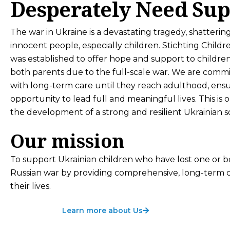
Desperately Need Sup
The war in Ukraine is a devastating tragedy, shattering
innocent people, especially children. Stichting Childr
was established to offer hope and support to childre
both parents due to the full-scale war. We are comm
with long-term care until they reach adulthood, ens
opportunity to lead full and meaningful lives. This is 
the development of a strong and resilient Ukrainian so
Our mission
To support Ukrainian children who have lost one or 
Russian war by providing comprehensive, long-term ca
their lives.
Learn more about Us