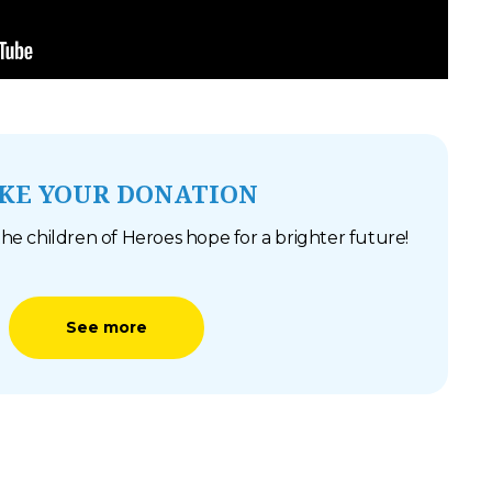
KE YOUR DONATION
he children of Heroes hope for a brighter future!
See more