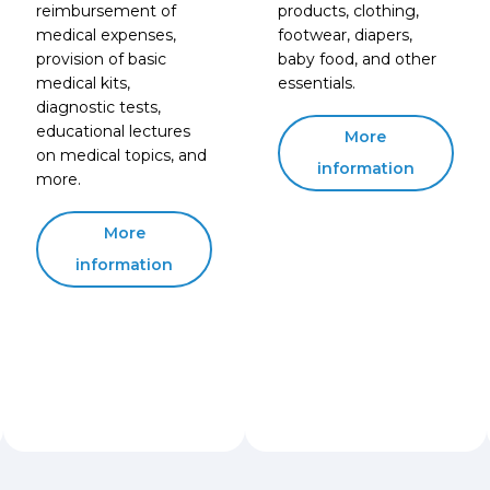
reimbursement of
products, clothing,
medical expenses,
footwear, diapers,
provision of basic
baby food, and other
medical kits,
essentials.
diagnostic tests,
educational lectures
More
on medical topics, and
information
more.
More
information