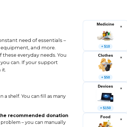
Medicine
×
nstant need of essentials –
+ $10
g equipment, and more.
 of these everyday needs. You
Clothes
×
 you can. If your support
it.
+ $50
Devices
×
n a shelf. You can fill as many
+ $150
 the recommended donation
Food
×
 problem – you can manually