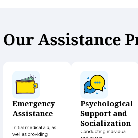
Our Assistance 
Emergency
Psychological
Assistance
Support and
Socialization
Initial medical aid, as
Conducting individual
well as providing