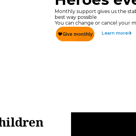
Monthly support gives us the stab
best way possible
You can change or cancel your m
Learn more
hildren