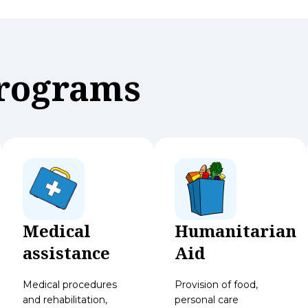
Programs
Medical
Humanitarian
assistance
Aid
Medical procedures
Provision of food,
and rehabilitation,
personal care