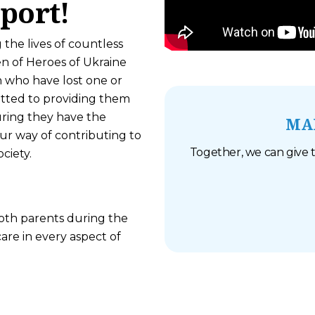
port!
 the lives of countless
en of Heroes of Ukraine
n who have lost one or
itted to providing them
uring they have the
MA
our way of contributing to
Together, we can give t
ciety.
both parents during the
re in every aspect of