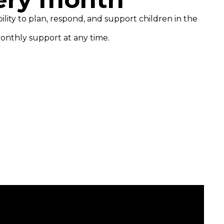
ility to plan, respond, and support children in the
onthly support at any time.