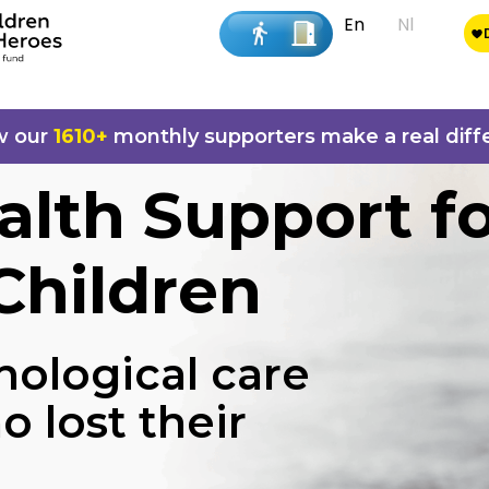
En
Nl
w our
1610+
monthly supporters make a real diff
alth Support f
Children
hological care
o lost their