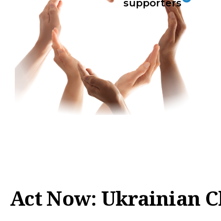
supporters
Act Now: Ukrainian C