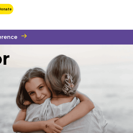
erence
or