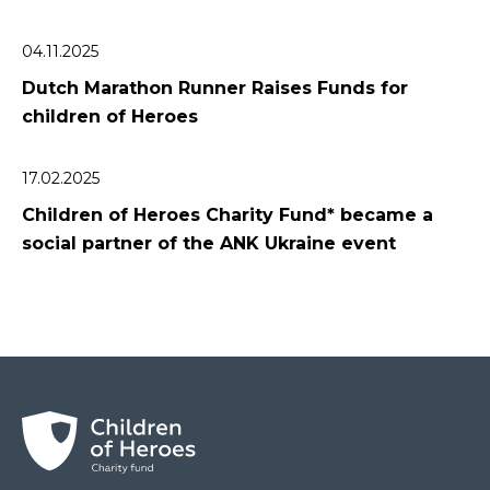
04.11.2025
Dutch Marathon Runner Raises Funds for
сhildren of Heroes
17.02.2025
Children of Heroes Charity Fund* became a
social partner of the ANK Ukraine event