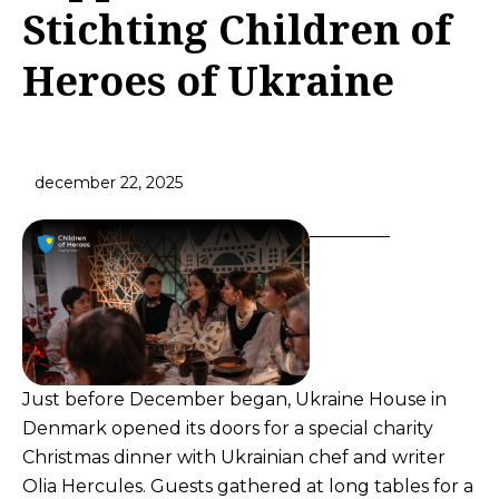
Stichting Children of
Heroes of Ukraine
december 22, 2025
Just before December began, Ukraine House in
Denmark opened its doors for a special charity
Christmas dinner with Ukrainian chef and writer
Olia Hercules. Guests gathered at long tables for a