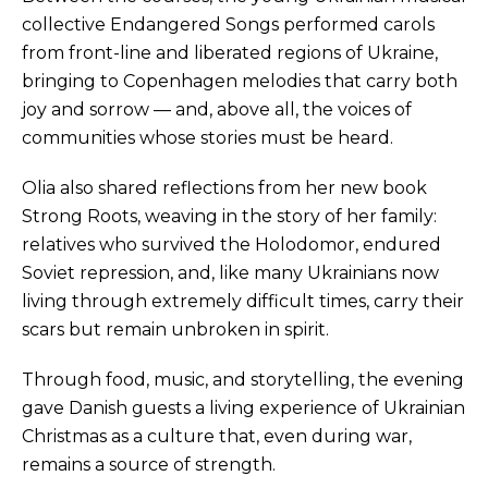
collective Endangered Songs performed carols
from front-line and liberated regions of Ukraine,
bringing to Copenhagen melodies that carry both
joy and sorrow — and, above all, the voices of
communities whose stories must be heard.
Olia also shared reflections from her new book
Strong Roots, weaving in the story of her family:
relatives who survived the Holodomor, endured
Soviet repression, and, like many Ukrainians now
living through extremely difficult times, carry their
scars but remain unbroken in spirit.
Through food, music, and storytelling, the evening
gave Danish guests a living experience of Ukrainian
Christmas as a culture that, even during war,
remains a source of strength.