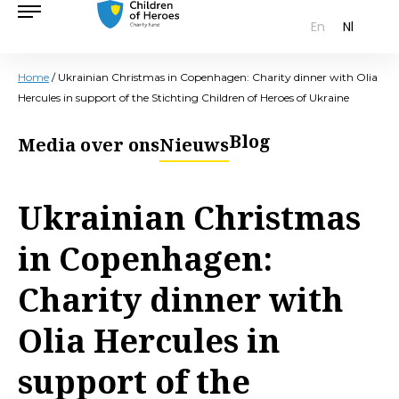
En
Nl
Home
/
Ukrainian Christmas in Copenhagen: Charity dinner with Olia
Hercules in support of the Stichting Children of Heroes of Ukraine
Blog
Media over ons
Nieuws
Ukrainian Christmas
in Copenhagen:
Charity dinner with
Olia Hercules in
support of the