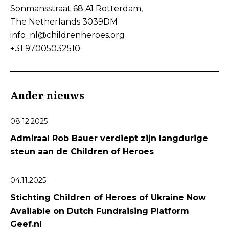
Sonmansstraat 68 A1 Rotterdam,
The Netherlands 3039DM
info_nl@childrenheroes.org
+31 97005032510
Ander nieuws
08.12.2025
Admiraal Rob Bauer verdiept zijn langdurige
steun aan de Children of Heroes
04.11.2025
Stichting Children of Heroes of Ukraine Now
Available on Dutch Fundraising Platform
Geef.nl