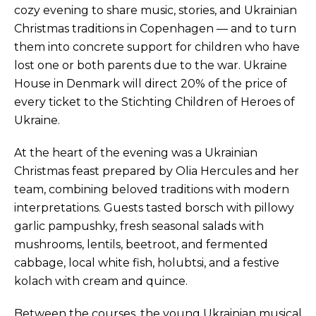
cozy evening to share music, stories, and Ukrainian
Christmas traditions in Copenhagen — and to turn
them into concrete support for children who have
lost one or both parents due to the war. Ukraine
House in Denmark will direct 20% of the price of
every ticket to the Stichting Children of Heroes of
Ukraine.
At the heart of the evening was a Ukrainian
Christmas feast prepared by Olia Hercules and her
team, combining beloved traditions with modern
interpretations. Guests tasted borsch with pillowy
garlic pampushky, fresh seasonal salads with
mushrooms, lentils, beetroot, and fermented
cabbage, local white fish, holubtsi, and a festive
kolach with cream and quince.
Between the courses, the young Ukrainian musical