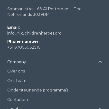
Sonmansstraat 68 A1 Rotterdam, The
Netherlands 3039DM
Email:
info_nl@childrenheroes.org
Phone number:
+31 97005032510
Company
Over ons
Ons team
Ondersteunende programma’s
Contacten
Legal