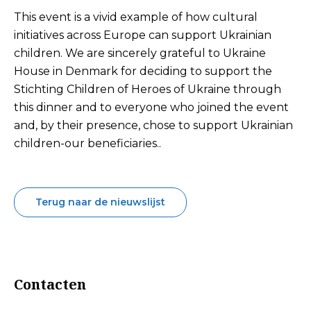
This event is a vivid example of how cultural
initiatives across Europe can support Ukrainian
children. We are sincerely grateful to Ukraine
House in Denmark for deciding to support the
Stichting Children of Heroes of Ukraine through
this dinner and to everyone who joined the event
and, by their presence, chose to support Ukrainian
children-our beneficiaries..
Terug naar de nieuwslijst
Contacten